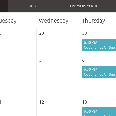
YEAR
< PREVIOUS MONTH
uesday
Wednesday
Thursday
8
29
30
6:30 PM
Codenames Online
5
6
6:30 PM
Codenames Online
1
12
13
6:30 PM