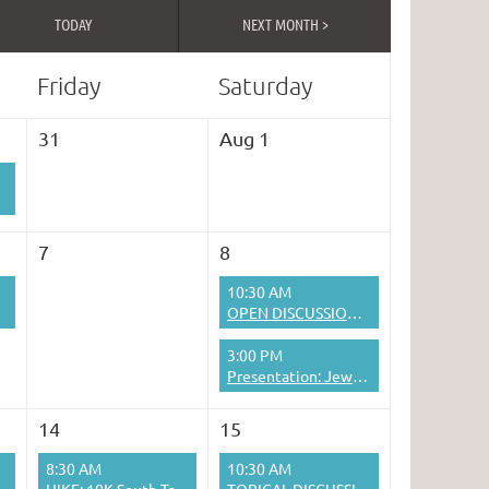
TODAY
NEXT MONTH >
Friday
Saturday
31
Aug 1
7
8
10:30 AM
OPEN DISCUSSION: WHAT'S ON YOUR MIND?
3:00 PM
Presentation: Jewish Interculturalism in Interwar Lithuania
14
15
8:30 AM
10:30 AM