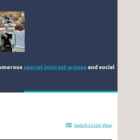
numerous
special interest groups
and social
Switch to List View