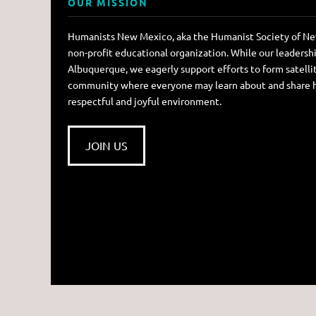
OUR MISSION
Humanists New Mexico, aka the Humanist Society of New
non-profit educational organization. While our leadersh
Albuquerque, we eagerly support efforts to form satellit
community where everyone may learn about and share hum
respectful and joyful environment.
JOIN US