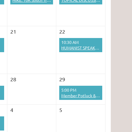
HIKE: 10K South Trail to the Crest
TOPICAL DISCUSSION
21
22
10:30 AM
HUMANIST SPEAKER SERIES: James Bennett
28
29
5:00 PM
Member Potluck & Pool Party
4
5