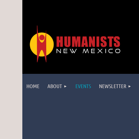
HOME
ABOUT
EVENTS
NEWSLETTER