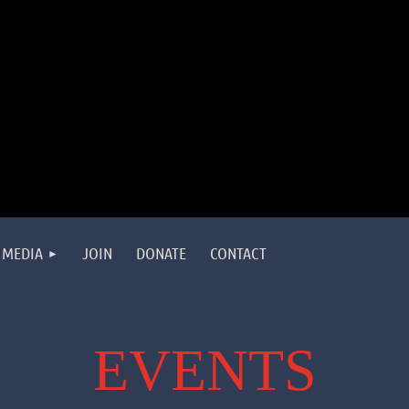
MEDIA
JOIN
DONATE
CONTACT
EVENTS