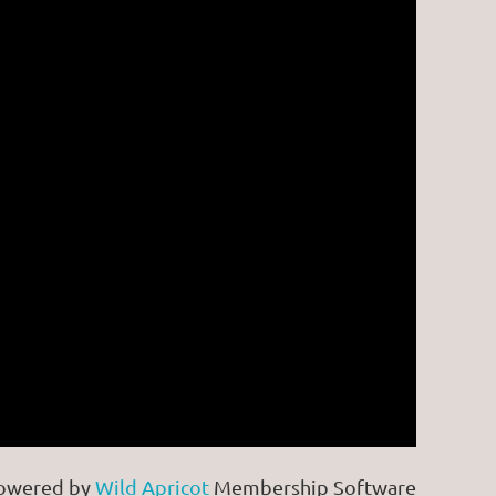
owered by
Wild Apricot
Membership Software