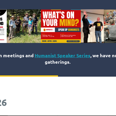
on meetings and
Humanist Speaker Series
, we have 
gatherings.
26