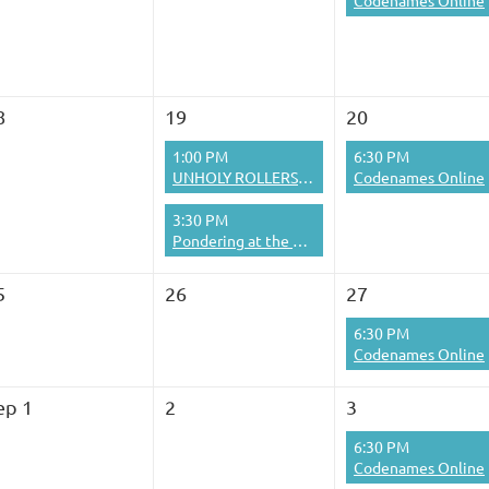
Codenames Online
8
19
20
1:00 PM
6:30 PM
UNHOLY ROLLERS BOWLING SIG
Codenames Online
3:30 PM
Pondering at the Pub
5
26
27
6:30 PM
Codenames Online
ep 1
2
3
6:30 PM
Codenames Online