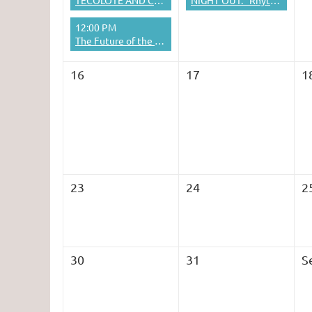
TECOLOTE AND CAPULIN PEAKS TRAIL COMBO HIKE
NIGHT OUT: "Rhythmic Origins of Human Musicality" presentation + lunch
12:00 PM
The Future of the Humanities in Education and Society
16
17
1
23
24
2
30
31
S