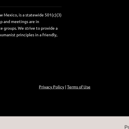
 Mexico, is a statewide 501(c)(3)
ip and meetings are in
e groups. We strive to provide a
anist principles in a friendly,
Privacy Policy
|
Terms of Use
P