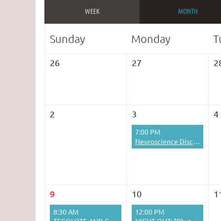
WEEK
MONTH
Sunday
Monday
T
26
27
2
2
3
4
7:00 PM
Neuroscience Discussion Group
9
10
1
8:30 AM
12:00 PM