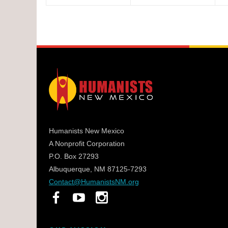
Humanists New Mexico
A Nonprofit Corporation
P.O. Box 27293
Albuquerque, NM 87125-7293
Contact@HumanistsNM.org