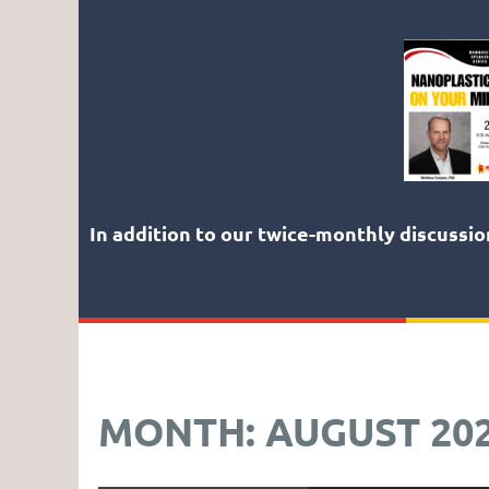
In addition to our twice-monthly discussi
MONTH: AUGUST 20